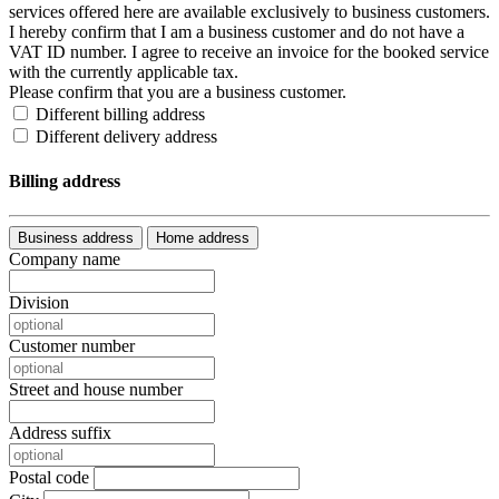
services offered here are available exclusively to business customers.
I hereby confirm that I am a business customer and do not have a
VAT ID number. I agree to receive an invoice for the booked service
with the currently applicable tax.
Please confirm that you are a business customer.
Different billing address
Different delivery address
Billing address
Business address
Home address
Company name
Division
Customer number
Street and house number
Address suffix
Postal code