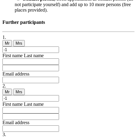
not participate yourself) and add up to 10 more persons (free
places provided).
Further participants
1.
Mr
Mrs
First name
Last name
Email address
2.
Mr
Mrs
First name
Last name
Email address
3.