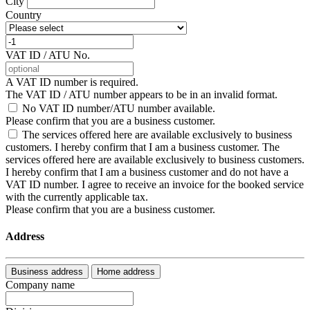
City
Country
VAT ID / ATU No.
A VAT ID number is required.
The VAT ID / ATU number appears to be in an invalid format.
No VAT ID number/ATU number available.
Please confirm that you are a business customer.
The services offered here are available exclusively to business
customers. I hereby confirm that I am a business customer.
The
services offered here are available exclusively to business customers.
I hereby confirm that I am a business customer and do not have a
VAT ID number. I agree to receive an invoice for the booked service
with the currently applicable tax.
Please confirm that you are a business customer.
Address
Business address
Home address
Company name