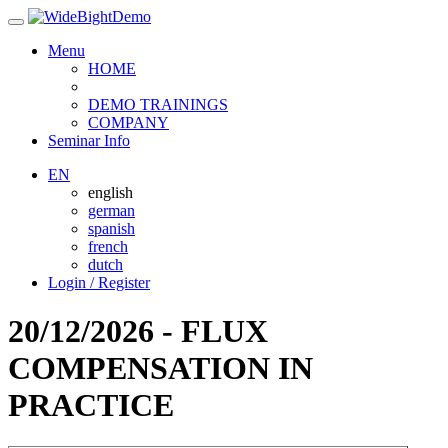
Menu
HOME
DEMO TRAININGS
COMPANY
Seminar Info
EN
english
german
spanish
french
dutch
Login / Register
20/12/2026 - FLUX
COMPENSATION IN
PRACTICE