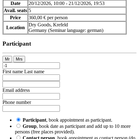
Date
20/12/2026, 10:00 - 21/12/2026, 19:53
Avail. seats
5
Price
360,00 € per person
Dry Goods, Krefeld
Location
Germany
(Seminar language
:
german)
Participant
Mr
Mrs
First name
Last name
Email address
Phone number
Participant
, book appointment as participant.
Group
, book date as participant and add up to 10 more
persons (free places provided).
Contact person
, book appointment as contact person (do