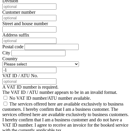
Division
Customer number
Street and house number
Address suffix
Postal code
City
Country
VAT ID / ATU No.
A VAT ID number is required.
The VAT ID / ATU number appears to be in an invalid format.
No VAT ID number/ATU number available.
The services offered here are available exclusively to business
customers. I hereby confirm that I am a business customer.
The
services offered here are available exclusively to business customers.
I hereby confirm that I am a business customer and do not have a
VAT ID number. I agree to receive an invoice for the booked service
with the currently applicable tax.