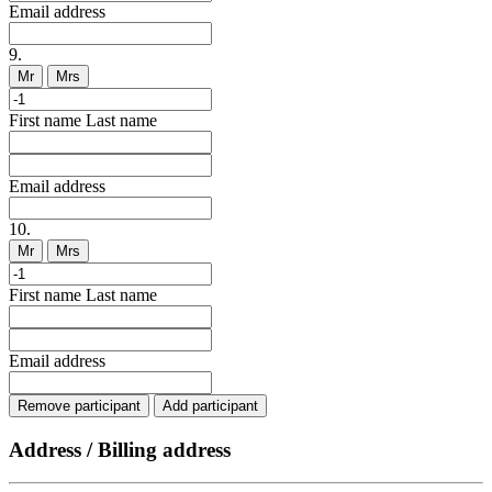
Email address
9.
Mr
Mrs
First name
Last name
Email address
10.
Mr
Mrs
First name
Last name
Email address
Remove participant
Add participant
Address / Billing address