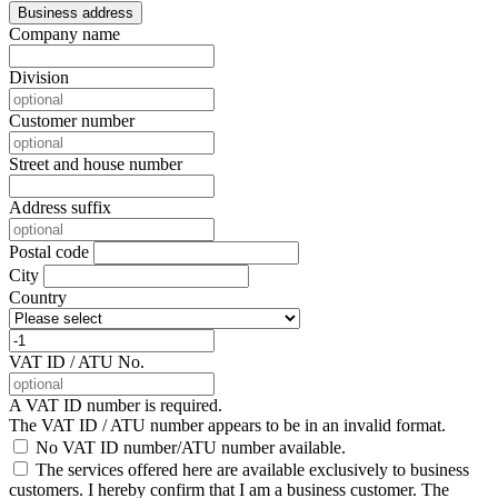
Business address
Company name
Division
Customer number
Street and house number
Address suffix
Postal code
City
Country
VAT ID / ATU No.
A VAT ID number is required.
The VAT ID / ATU number appears to be in an invalid format.
No VAT ID number/ATU number available.
The services offered here are available exclusively to business
customers. I hereby confirm that I am a business customer.
The