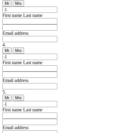
Mr
Mrs
First name
Last name
Email address
4.
Mr
Mrs
First name
Last name
Email address
5.
Mr
Mrs
First name
Last name
Email address