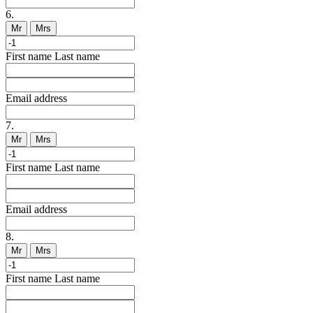
6.
Mr
Mrs
First name
Last name
Email address
7.
Mr
Mrs
First name
Last name
Email address
8.
Mr
Mrs
First name
Last name