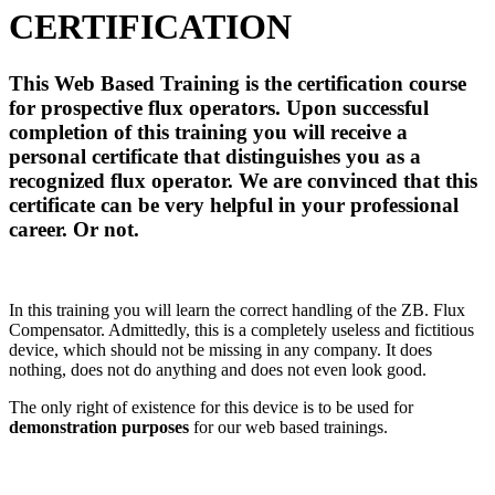
CERTIFICATION
This Web Based Training is the certification course
for prospective flux operators. Upon successful
completion of this training you will receive a
personal certificate that distinguishes you as a
recognized flux operator. We are convinced that this
certificate can be very helpful in your professional
career. Or not.
In this training you will learn the correct handling of the ZB. Flux
Compensator. Admittedly, this is a completely useless and fictitious
device, which should not be missing in any company. It does
nothing, does not do anything and does not even look good.
The only right of existence for this device is to be used for
demonstration purposes
for our web based trainings.