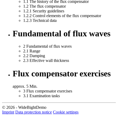
1.1
The history of the flux compensator
1.2
The flux compensator
1.2.1
Security guidelines
1.2.2
Control elements of the flux compensator
1.2.3
Technical data
Fundamental of flux waves
2
Fundamental of flux waves
2.1
Range
2.2
Damping
2.3
Effective wall thickness
Flux compensator exercises
approx. 5 Min.
3
Flux compensator exercises
3.1
Examination tasks
© 2026 - WideBightDemo
Imprint
Data protection notice
Cookie settings