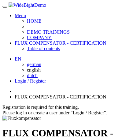
Menu
HOME
DEMO TRAININGS
COMPANY
FLUX COMPENSATOR - CERTIFICATION
Table of contents
EN
german
english
dutch
Login / Register
FLUX COMPENSATOR - CERTIFICATION
Registration is required for this training.
Please log in or create a user under "Login / Register".
FLUX COMPENSATOR -