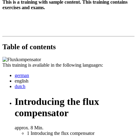
This is a training with sample content. This training contains
exercises and exams.
Table of contents
This training is available in the following languages:
german
english
dutch
Introducing the flux
compensator
approx. 8 Min.
1
Introducing the flux compensator